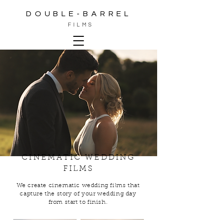
DOUBLE-BARREL
FILMS
CINEMATIC WEDDING
FILMS
We create cinematic wedding films that
capture the story of your wedding day
from start to finish.